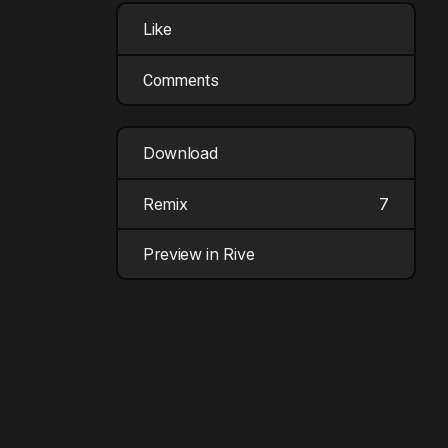
Like
Comments
Download
Remix
7
Preview in Rive