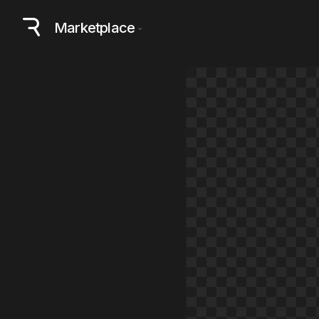
Marketplace