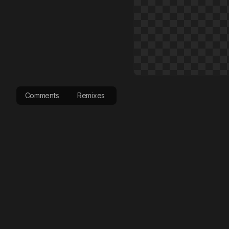
Comments
Remixes