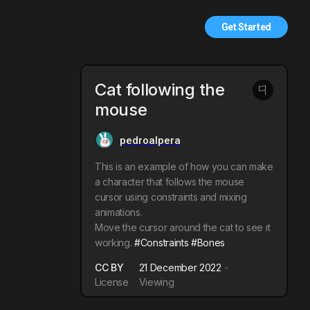
Get Started
Cat following the
mouse
pedroalpera
This is an example of how you can make
a character that follows the mouse
cursor using constraints and mixing
animations.
Move the cursor around the cat to see it
working.
#Constraints
#Bones
CC BY
21 December 2022
License
Viewing