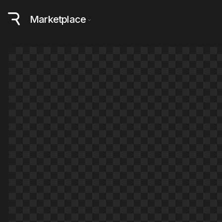
Marketplace