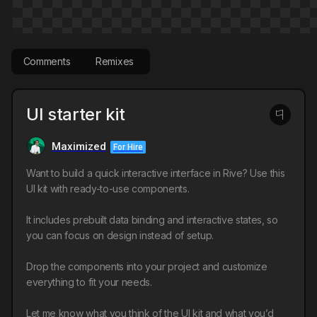
Comments
Remixes
UI starter kit
Maximized
For Hire
Want to build a quick interactive interface in Rive? Use this
UI kit with ready-to-use components.
It includes prebuilt data binding and interactive states, so
you can focus on design instead of setup.
Drop the components into your project and customize
everything to fit your needs.
Let me know what you think of the UI kit and what you’d