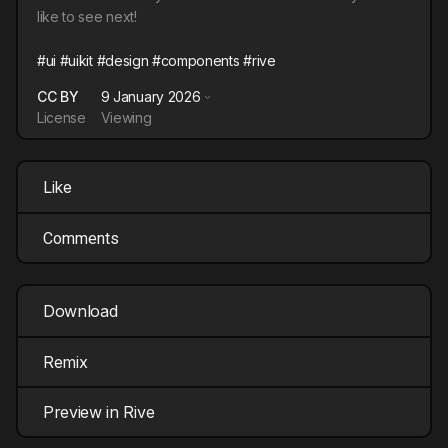
like to see next!
#ui
#uikit
#design
#components
#rive
CC BY
9 January 2026
License
Viewing
Like
Comments
Download
Remix
Preview in Rive