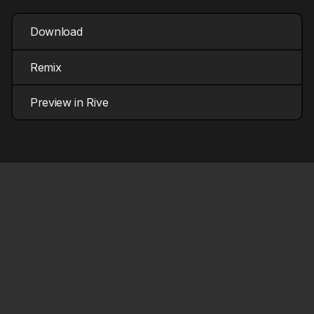
Download
Remix
Preview in Rive