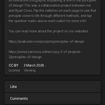
An interactive infographic explaining a few of the principles
of design! This was a collaborative project between me
and Ryan Cross. Flip the switches on each page to see that
principle come to life through different methods, and tap
the question marks above each switch for more info!
You can read more about this project on our websites:
https://anakuster.com/projects/principles-of-design
https://www.ryancross.online/copy-2-of-projects-
3/principles-of-design
CC BY
3 March 2026
License
Viewing
Like
Comments