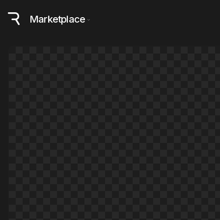
Marketplace