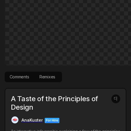
Comments
Remixes
A Taste of the Principles of
Design
AnaKuster
For Hire