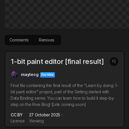
Comments
Remixes
1-bit paint editor [final result]
maytecg
For Hire
Final file containing the final result of the "Learn by doing: 1-
bit paint editor" project, part of the Getting started with
Data Binding series. You can learn how to build it step-by-
step on the Rive Blog! [Link coming soon]
CC BY
27 October 2025
License
Viewing