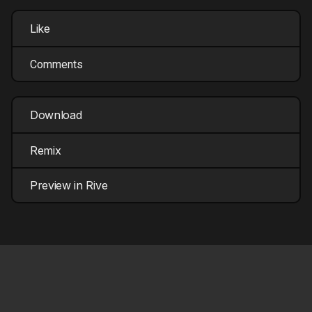
Like
Comments
Download
Remix
Preview in Rive