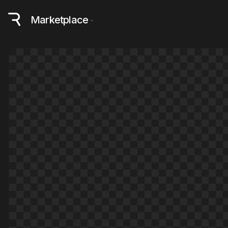
Marketplace