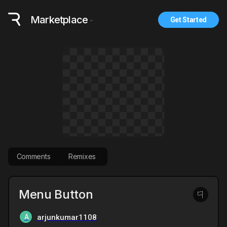
Marketplace
Get Started
Comments
Remixes
Menu Button
A
arjunkumar1108