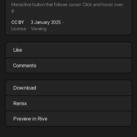
Interactive button that follows cursor. Click and hover over
it!
CC BY
3 January 2025
License
Viewing
Like
Comments
Download
Remix
Preview in Rive