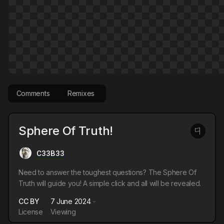
Comments
Remixes
Sphere Of Truth!
C33B33
Need to answer the toughest questions? The Sphere Of
Truth will guide you! A simple click and all will be revealed.
CC BY
7 June 2024
License
Viewing