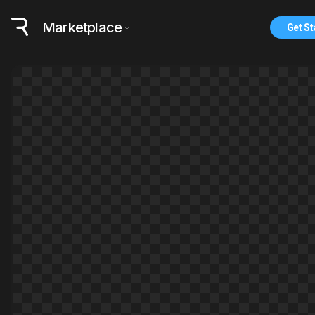
Marketplace
Get St