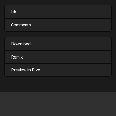
Like
Comments
Download
Remix
Preview in Rive