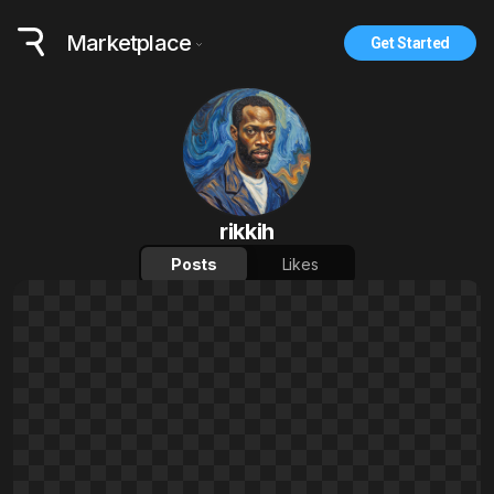
Marketplace
Get Started
rikkih
Posts
Likes