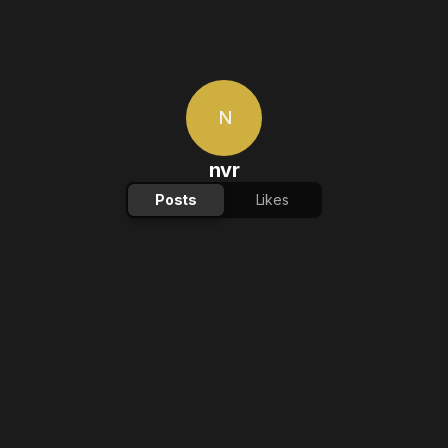
N
nvr
Posts
Likes