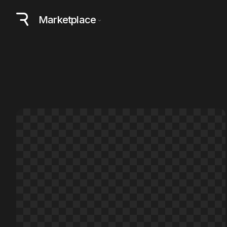
Marketplace