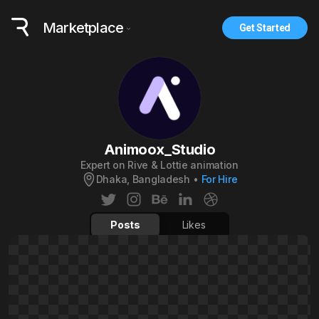
Marketplace
Get Started
Animoox_Studio
Expert on Rive & Lottie animation
Dhaka, Bangladesh
•
For Hire
Posts
Likes