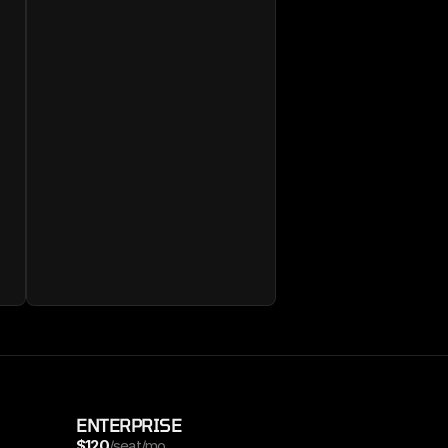
ENTERPRISE
$120
/seat/mo