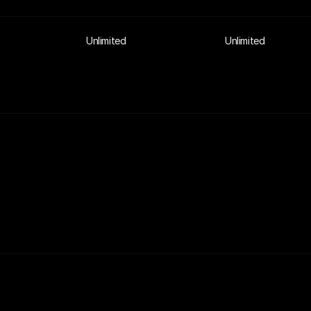
Unlimited
Unlimited