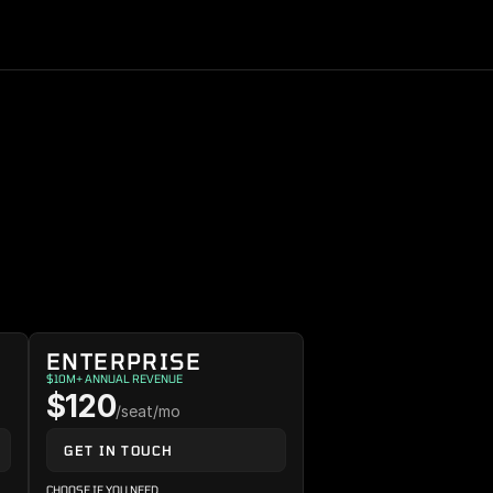
ENTERPRISE
$10M+ ANNUAL REVENUE
$120
/seat/mo
GET IN TOUCH
CHOOSE IF YOU NEED