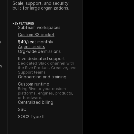
Scale, support, and security 
built for large organizations.
KEY FEATURES
Subteam workspaces
Custom S3 bucket
s
$40/seat
monthly 
Agent credits
Org-wide permissions
Rive dedicated support
Dedicated Slack channel with 
ey
the Rive Product, Creative, and 
Support teams.
Onboarding and training
Custom runtime
Bring Rive to your custom 
platforms, engines, products, 
or hardware.
Centralized billing
SSO
SOC2 Type II