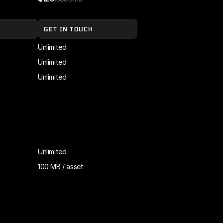
GET IN TOUCH
Unlimited
Unlimited
Unlimited
Unlimited
100 MB / asset