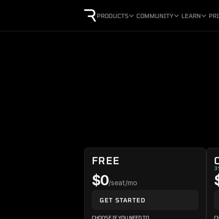
PRODUCTS
COMMUNITY
LEARN
PR
FREE
3
$0
/seat/mo
GET STARTED
CHOOSE IF YOU NEED TO
C