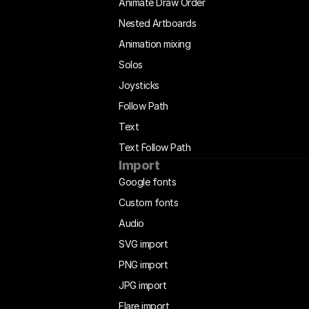
Animate Draw Order
Nested Artboards
Animation mixing
Solos
Joysticks
Follow Path
Text
Text Follow Path
Import
Google fonts
Custom fonts
Audio
SVG import
PNG import
JPG import
Flare import