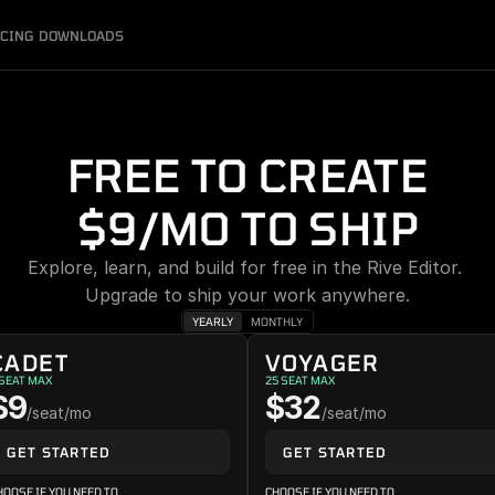
ICING
DOWNLOADS
FREE TO CREATE
$9/MO TO SHIP
Explore, learn, and build for free in the Rive Editor. 
Upgrade to ship your work anywhere.
YEARLY
MONTHLY
CADET
VOYAGER
 SEAT MAX
25 SEAT MAX
$9
$32
/seat/mo
/seat/mo
GET STARTED
GET STARTED
HOOSE IF YOU NEED TO
CHOOSE IF YOU NEED TO