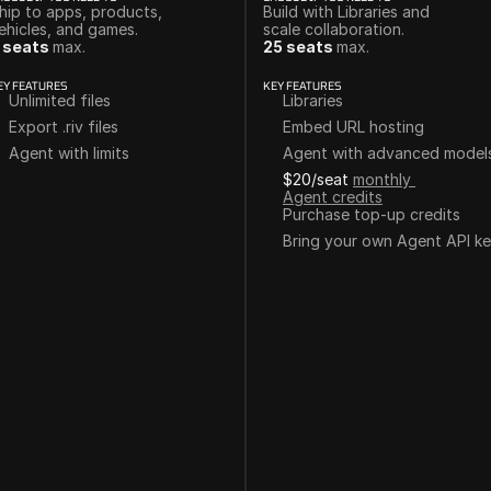
hip to apps, products, 
Build with Libraries and 
ehicles, and games. 
scale collaboration.
 seats 
max.
25 seats 
max.
EY FEATURES
KEY FEATURES
Unlimited files
Libraries
Export .riv files
Embed URL hosting
Agent with limits
Agent with advanced model
$20/seat
monthly 
Agent credits
Purchase top-up credits
Bring your own Agent API k