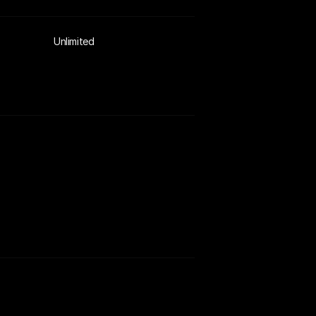
Unlimited