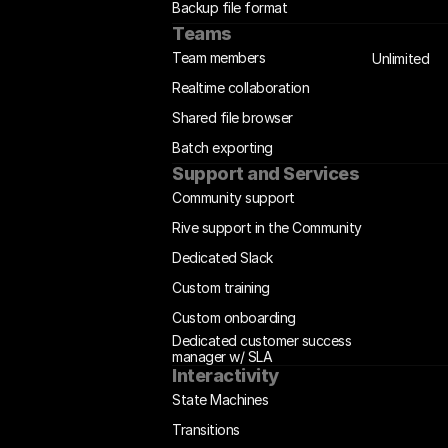
Backup file format
Teams
Team members
Unlimited
Realtime collaboration
Shared file browser
Batch exporting
Support and Services
Community support
Rive support in the Community
Dedicated Slack
Custom training
Custom onboarding
Dedicated customer success 
manager w/ SLA
Interactivity
State Machines
Transitions