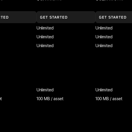
RTED
GET STARTED
GET STARTED
Unlimited
Unlimited
Unlimited
Unlimited
Unlimited
Unlimited
Unlimited
Unlimited
et
100 MB / asset
100 MB / asset