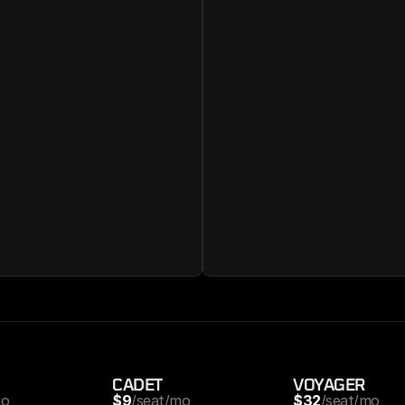
CADET
VOYAGER
mo
$9
/seat/mo
$32
/seat/mo