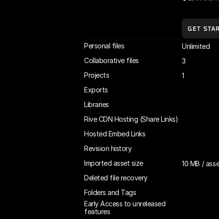
GET STA
Personal files
Unlimited
Collaborative files
3
Projects
1
Exports
Libraries
Rive CDN Hosting (Share Links)
Hosted Embed Links
Revision history
Imported asset size
10 MB / ass
Deleted file recovery
Folders and Tags
Early Access to unreleased 
features