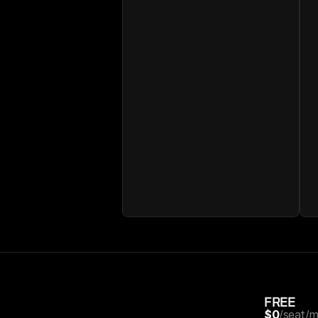
FREE
$0
/seat/