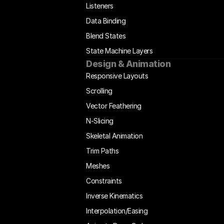
Listeners
Data Binding
Blend States
State Machine Layers
Design & Animation
Responsive Layouts
Scrolling
Vector Feathering
N-Slicing
Skeletal Animation
Trim Paths
Meshes
Constraints
Inverse Kinematics
Interpolation/Easing