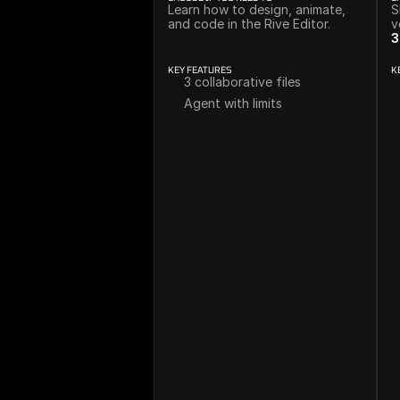
Learn how to design, animate, 
S
and code in the Rive Editor.
v
3
KEY FEATURES
K
3 collaborative files
Agent with limits