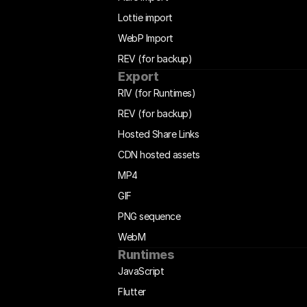
Lottie import
WebP Import
REV (for backup)
Export
RIV (for Runtimes)
REV (for backup)
Hosted Share Links
CDN hosted assets
MP4
GIF
PNG sequence
WebM
Runtimes
JavaScript
Flutter