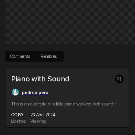
Comments
Remixes
Piano with Sound
pedroalpera
This is an example of a little piano working with sound :)
CC BY
23 April 2024
License
Viewing