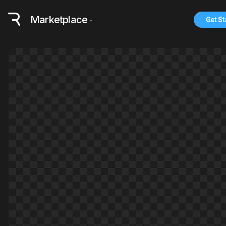
Marketplace
Get St