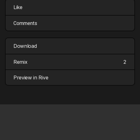
Like
Comments
Download
Remix
2
Preview in Rive