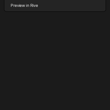
Preview in Rive