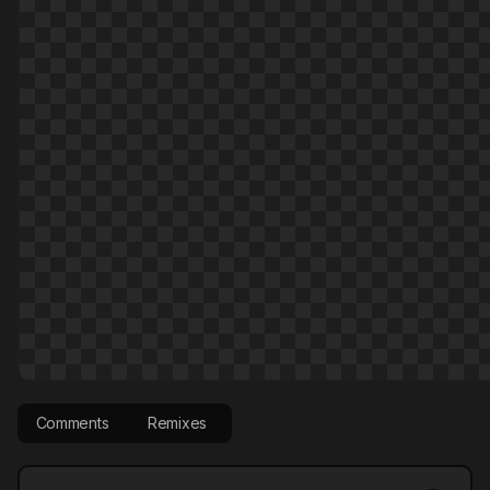
Comments
Remixes