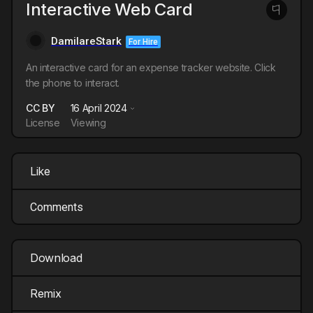
Interactive Web Card
DamilareStark
For Hire
An interactive card for an expense tracker website. Click
the phone to interact.
CC BY
16 April 2024
License
Viewing
Like
Comments
Download
Remix