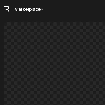
Marketplace