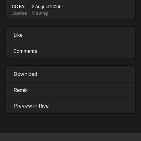
CC BY
2 August 2024
License
Viewing
Like
Comments
Download
Remix
Preview in Rive