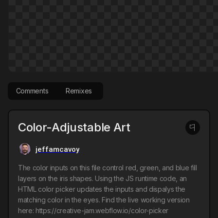
Comments
Remixes
Color-Adjustable Art
jeffamcavoy
The color inputs on this file control red, green, and blue fill
layers on the iris shapes. Using the JS runtime code, an
HTML color picker updates the inputs and dispalys the
matching color in the eyes. Find the live working version
here: https://creative-jam.webflow.io/color-picker