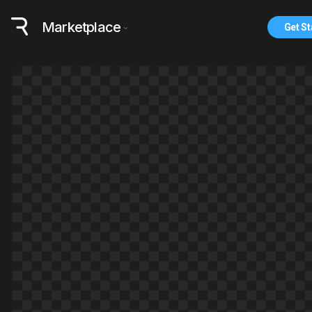
Marketplace
Get St