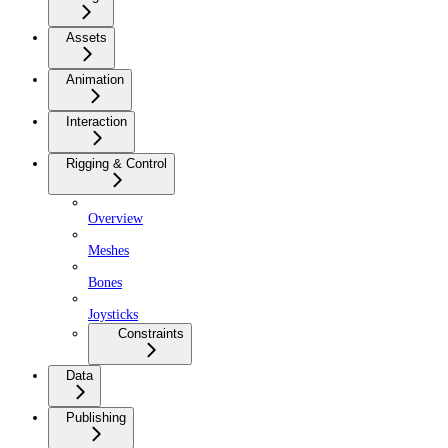
Assets
Animation
Interaction
Rigging & Control
Overview
Meshes
Bones
Joysticks
Constraints
Data
Publishing