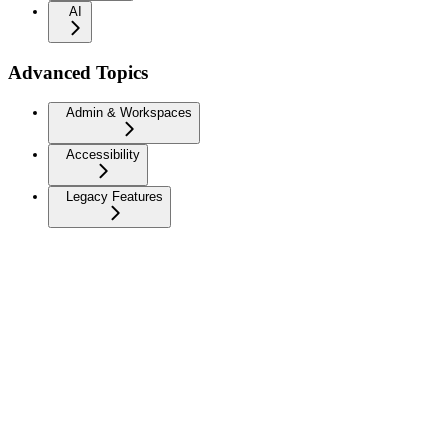
AI
Advanced Topics
Admin & Workspaces
Accessibility
Legacy Features