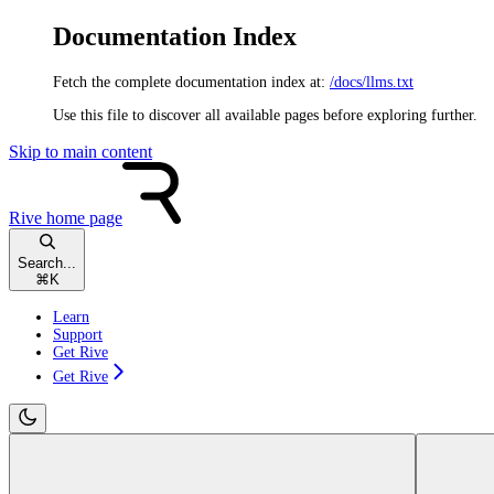
Documentation Index
Fetch the complete documentation index at:
/docs/llms.txt
Use this file to discover all available pages before exploring further.
Skip to main content
Rive
home page
Search...
⌘
K
Learn
Support
Get Rive
Get Rive