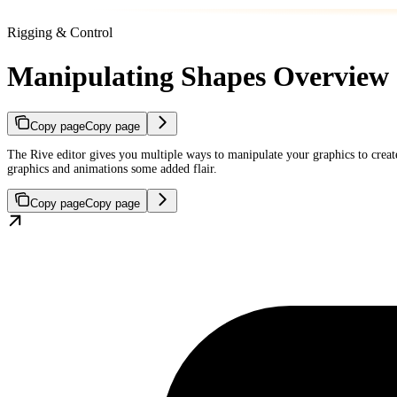
Rigging & Control
Manipulating Shapes Overview
Copy page
Copy page
The Rive editor gives you multiple ways to manipulate your graphics to create
graphics and animations some added flair.
Copy page
Copy page