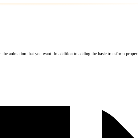
 the animation that you want. In addition to adding the basic transform propert