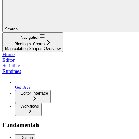
Search...
Navigation
Rigging & Control
Manipulating Shapes Overview
Home
Editor
Scripting
Runtimes
Get Rive
Editor Interface
Workflows
Fundamentals
Design