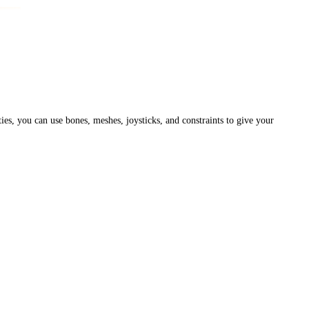
ies, you can use bones, meshes, joysticks, and constraints to give your