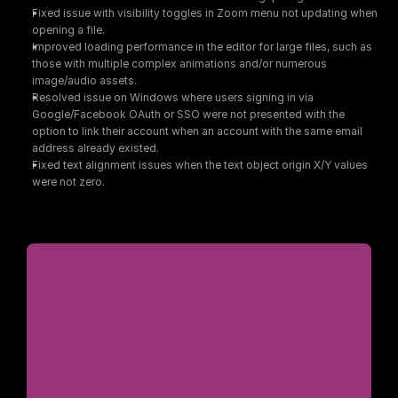
Fixed issue with visibility toggles in Zoom menu not updating when 
opening a file.
Improved loading performance in the editor for large files, such as 
those with multiple complex animations and/or numerous 
image/audio assets.
Resolved issue on Windows where users signing in via 
Google/Facebook OAuth or SSO were not presented with the 
option to link their account when an account with the same email 
address already existed.
Fixed text alignment issues when the text object origin X/Y values 
were not zero.