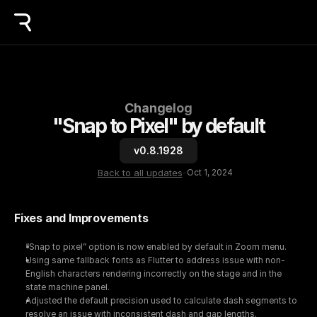
Changelog
"Snap to Pixel" by default
v0.8.1928
Back to all updates
-
Oct 1, 2024
Fixes and Improvements
“Snap to pixel” option is now enabled by default in Zoom menu.
Using same fallback fonts as Flutter to address issue with non-
English characters rendering incorrectly on the stage and in the 
state machine panel.
Adjusted the default precision used to calculate dash segments to 
resolve an issue with inconsistent dash and gap lengths.