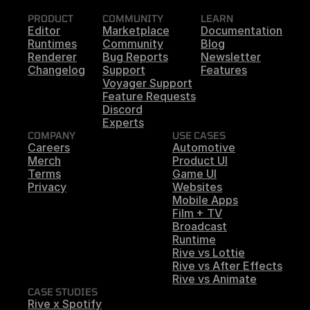
PRODUCT
COMMUNITY
LEARN
Editor
Marketplace
Documentation
Runtimes
Community
Blog
Renderer
Bug Reports
Newsletter
Changelog
Support
Features
Voyager Support
Feature Requests
Discord
Experts
COMPANY
USE CASES
Careers
Automotive
Merch
Product UI
Terms
Game UI
Privacy
Websites
Mobile Apps
Film + TV
Broadcast
Runtime
Rive vs Lottie
Rive vs After Effects
Rive vs Animate
CASE STUDIES
Rive x Spotify