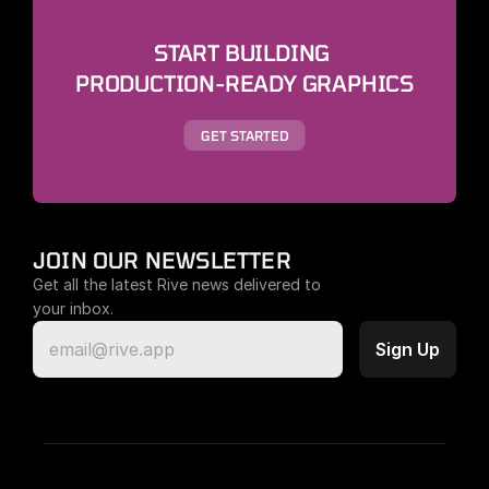
START BUILDING 
PRODUCTION-READY GRAPHICS
GET STARTED
JOIN OUR NEWSLETTER
Get all the latest Rive news delivered to 
your inbox.