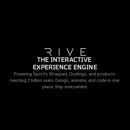
THE INTERACTIVE 
EXPERIENCE ENGINE
Powering Spotify Wrapped, Duolingo, and products 
reaching 2 billion users. Design, animate, and code in one 
place. Ship everywhere.